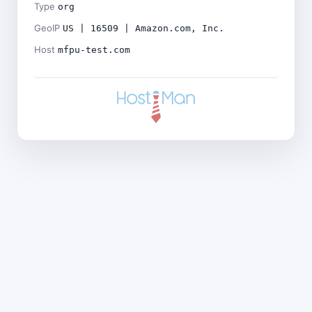
Type
org
GeoIP
US | 16509 | Amazon.com, Inc.
Host
mfpu-test.com